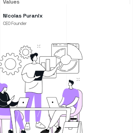
Values
Nicolas Puranix
CEO Founder