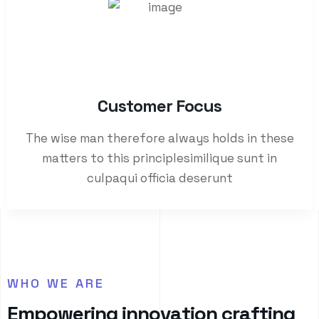
Customer Focus​
The wise man therefore always holds in these
matters to this principlesimilique sunt in
culpaqui officia deserunt
WHO WE ARE
E
m
p
o
w
e
r
i
n
g
i
n
n
o
v
a
t
i
o
n
c
r
a
f
t
i
n
g