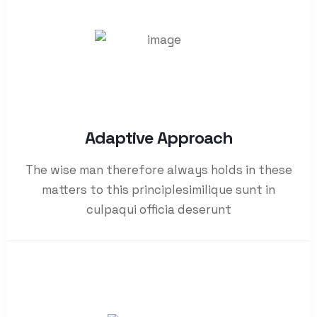
Adaptive Approach
The wise man therefore always holds in these
matters to this principlesimilique sunt in
culpaqui officia deserunt