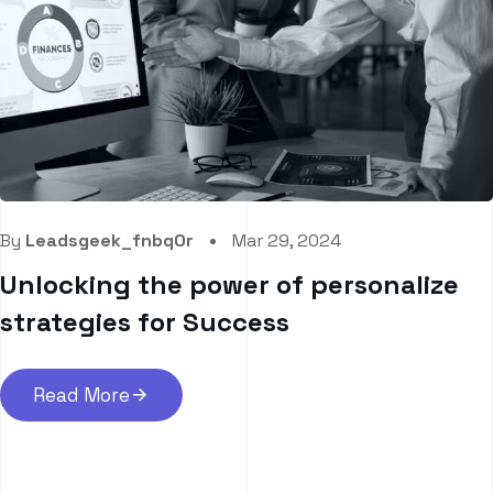
By
Leadsgeek_fnbq0r
Mar 29, 2024
Unlocking the power of personalize
strategies for Success
Read More