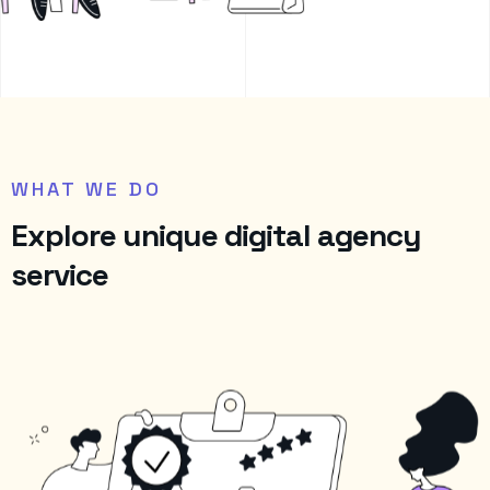
WHAT WE DO
E
x
p
l
o
r
e
u
n
i
q
u
e
d
i
g
i
t
a
l
a
g
e
n
c
y
s
e
r
v
i
c
e