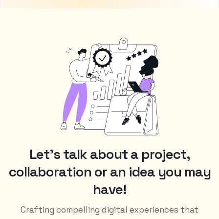
L
e
t
’
s
t
a
l
k
a
b
o
u
t
a
p
r
o
j
e
c
t
,
c
o
l
l
a
b
o
r
a
t
i
o
n
o
r
a
n
i
d
e
a
y
o
u
m
a
y
h
a
v
e
!
Crafting compelling digital experiences that