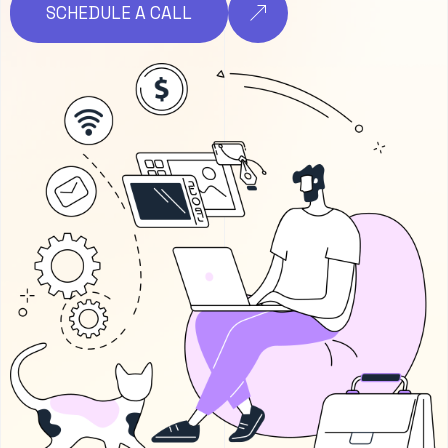
SCHEDULE A CALL