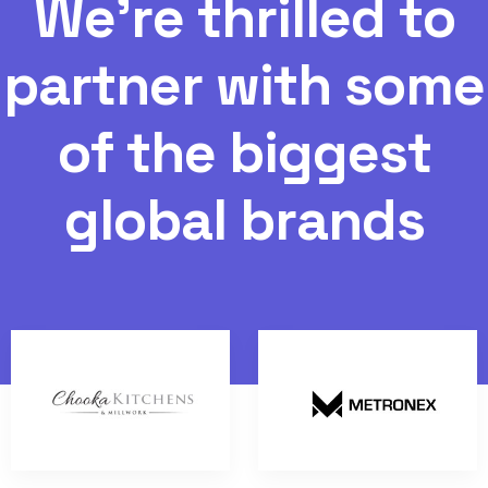
W
e
'
r
e
t
h
r
i
l
l
e
d
t
o
p
a
r
t
n
e
r
w
i
t
h
s
o
m
e
o
f
t
h
e
b
i
g
g
e
s
t
g
l
o
b
a
l
b
r
a
n
d
s