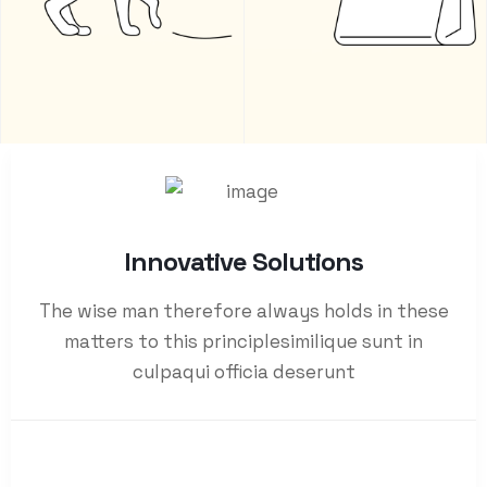
Innovative Solutions
The wise man therefore always holds in these
matters to this principlesimilique sunt in
culpaqui officia deserunt