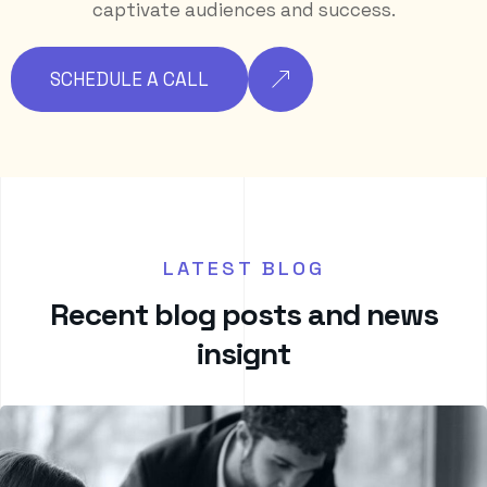
captivate audiences and success.
SCHEDULE A CALL
LATEST BLOG
R
e
c
e
n
t
b
l
o
g
p
o
s
t
s
a
n
d
n
e
w
s
i
n
s
i
g
n
t