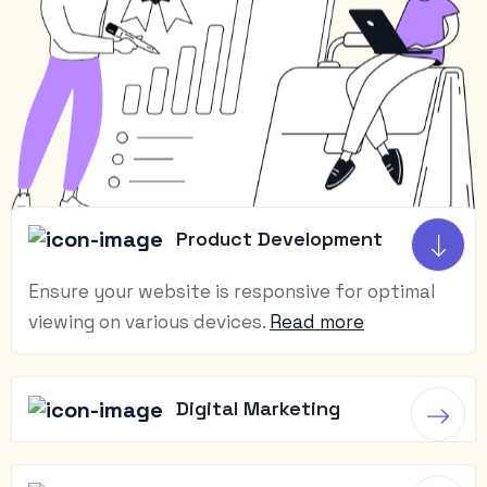
Product Development
Ensure your website is responsive for optimal
viewing on various devices.
Read more
Digital Marketing