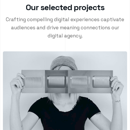
O
u
r
s
e
l
e
c
t
e
d
p
r
o
j
e
c
t
s
Crafting compelling digital experiences captivate
audiences and drive meaning connections our
digital agency.