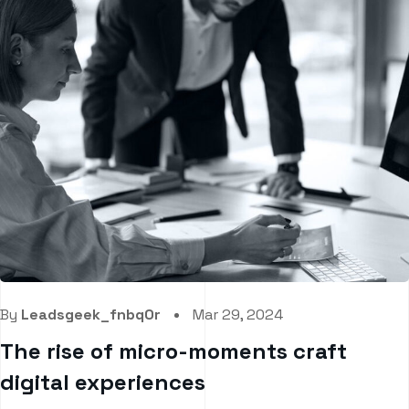
By
Leadsgeek_fnbq0r
Mar 29, 2024
The rise of micro-moments craft
digital experiences