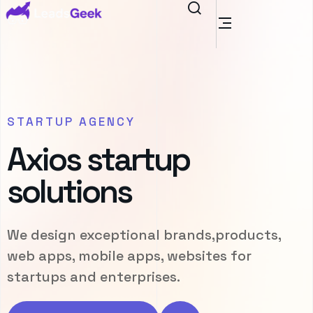
STARTUP AGENCY
Axios startup
solutions
We design exceptional brands,products,
web apps, mobile apps, websites for
startups and enterprises.