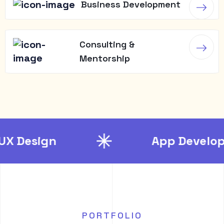
Business Development
Consulting &
Mentorship
App Development
PORTFOLIO