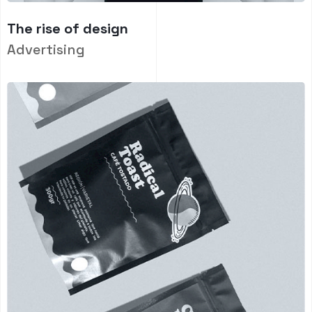
The rise of design
Advertising