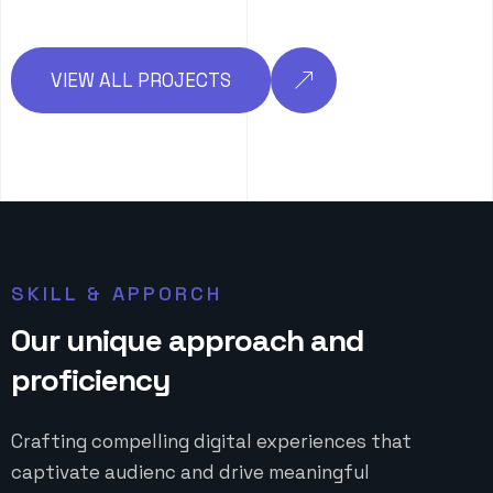
VIEW ALL PROJECTS
SKILL & APPORCH
O
u
r
u
n
i
q
u
e
a
p
p
r
o
a
c
h
a
n
d
p
r
o
f
i
c
i
e
n
c
y
Crafting compelling digital experiences that
captivate audienc and drive meaningful