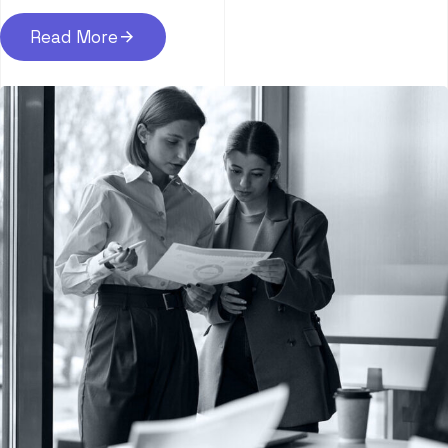
Read More