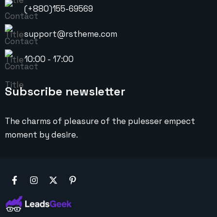
(+880)155-69569
support@rstheme.com
10:00 - 17:00
Subscribe newsletter
The charms of pleasure of the pulesser empect
moment by desire.