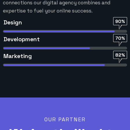
connections our digital agency combines and
expertise to fuel your online success.
90%
Design
70%
Development
82%
Marketing
OUR PARTNER