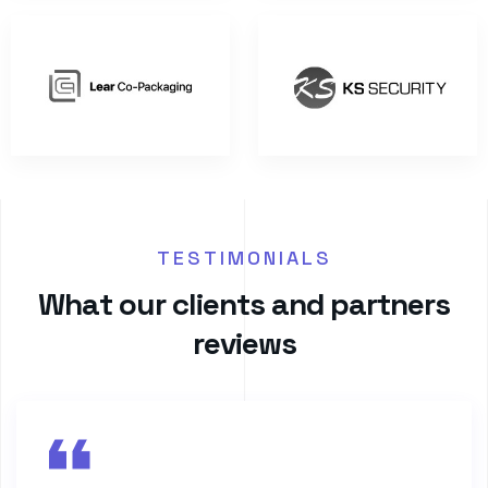
TESTIMONIALS
W
h
a
t
o
u
r
c
l
i
e
n
t
s
a
n
d
p
a
r
t
n
e
r
s
r
e
v
i
e
w
s