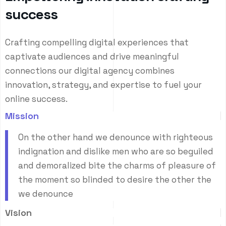
s
u
c
c
e
s
s
Crafting compelling digital experiences that
captivate audiences and drive meaningful
connections our digital agency combines
innovation, strategy, and expertise to fuel your
online success.
Mission
On the other hand we denounce with righteous
indignation and dislike men who are so beguiled
and demoralized bite the charms of pleasure of
the moment so blinded to desire the other the
we denounce
Vision