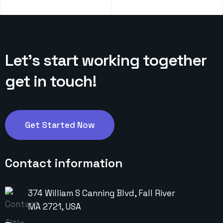
Let’s start working
together
get in touch!
Get Started Now
Contact information
374 William S Canning Blvd, Fall River
MA 2721, USA