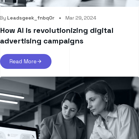
By
Leadsgeek_fnbq0r
Mar 29, 2024
How AI is revolutionizing digital
advertising campaigns
Read More