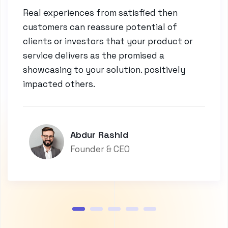
Real experiences from satisfied then
customers can reassure potential of
clients or investors that your product or
service delivers as the promised a
showcasing to your solution. positively
impacted others.
Abdur Rashid
Founder & CEO