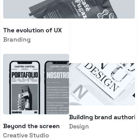
The evolution of UX
Branding
Building brand authori
Beyond the screen
Design
Creative Studio