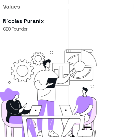
Values
Nicolas Puranix
CEO Founder