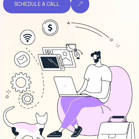
SCHEDULE A CALL