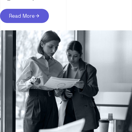
Read More