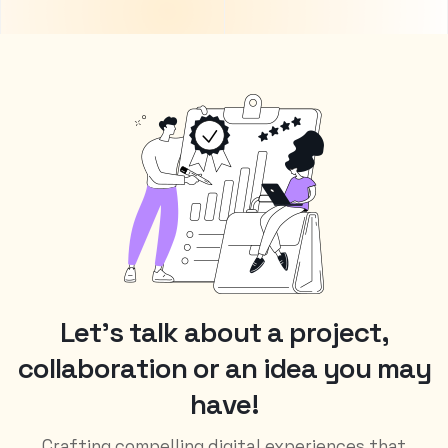
L
e
t
’
s
t
a
l
k
a
b
o
u
t
a
p
r
o
j
e
c
t
,
c
o
l
l
a
b
o
r
a
t
i
o
n
o
r
a
n
i
d
e
a
y
o
u
m
a
y
h
a
v
e
!
Crafting compelling digital experiences that