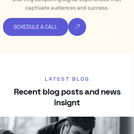
captivate audiences and success.
SCHEDULE A CALL
LATEST BLOG
R
e
c
e
n
t
b
l
o
g
p
o
s
t
s
a
n
d
n
e
w
s
i
n
s
i
g
n
t