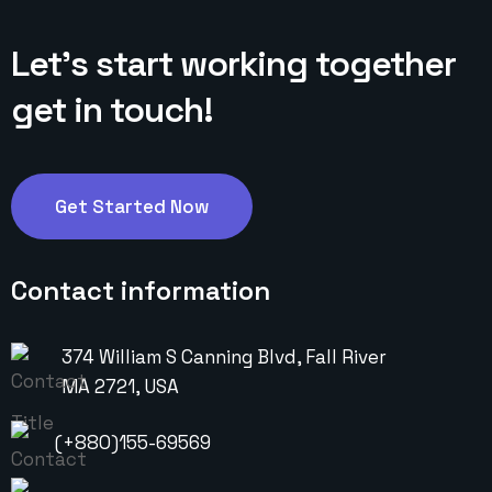
Let’s start working
together
get in touch!
Get Started Now
Contact information
374 William S Canning Blvd, Fall River
MA 2721, USA
(+880)155-69569