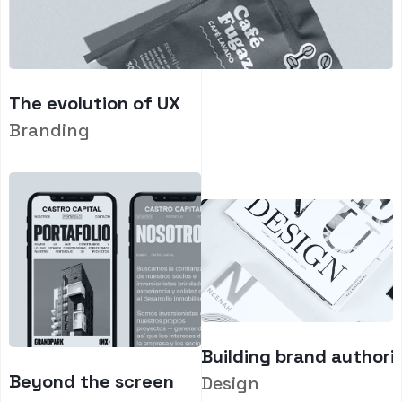
The evolution of UX
Branding
Building brand authori
Beyond the screen
Design