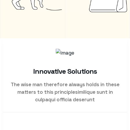
Innovative Solutions
The wise man therefore always holds in these
matters to this principlesimilique sunt in
culpaqui officia deserunt