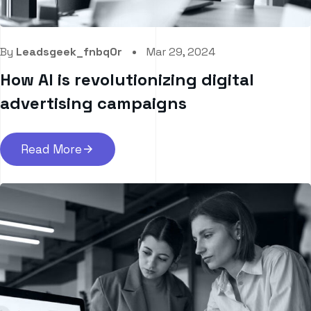
By
Leadsgeek_fnbq0r
Mar 29, 2024
How AI is revolutionizing digital
advertising campaigns
Read More