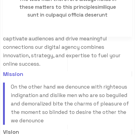
E
m
p
o
w
e
r
i
n
g
i
n
n
o
v
a
t
i
o
n
c
r
a
f
t
i
n
g
these matters to this principlesimilique
s
u
c
c
e
s
s
sunt in culpaqui officia deserunt
Crafting compelling digital experiences that
captivate audiences and drive meaningful
connections our digital agency combines
innovation, strategy, and expertise to fuel your
online success.
Mission
On the other hand we denounce with righteous
indignation and dislike men who are so beguiled
and demoralized bite the charms of pleasure of
the moment so blinded to desire the other the
we denounce
Vision