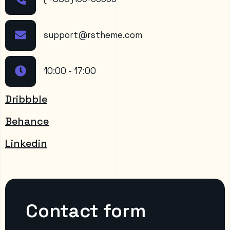
support@rstheme.com
10:00 - 17:00
Dribbble
Behance
Linkedin
Contact form