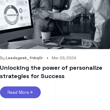
By
Leadsgeek_fnbq0r
Mar 29, 2024
Unlocking the power of personalize
strategies for Success
Read More