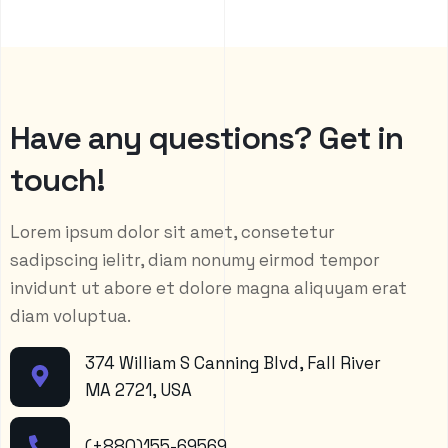
H
a
v
e
a
n
y
q
u
e
s
t
i
o
n
s
?
G
e
t
i
n
t
o
u
c
h
!
Lorem ipsum dolor sit amet, consetetur
sadipscing ielitr, diam nonumy eirmod tempor
invidunt ut abore et dolore magna aliquyam erat
diam voluptua.
374 William S Canning Blvd, Fall River
MA 2721, USA
(+880)155-69569