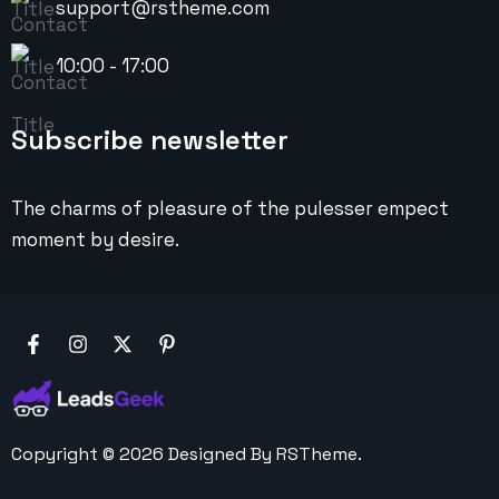
support@rstheme.com
10:00 - 17:00
Subscribe newsletter
The charms of pleasure of the pulesser empect
moment by desire.
Copyright ©
2026
Designed By
RSTheme.