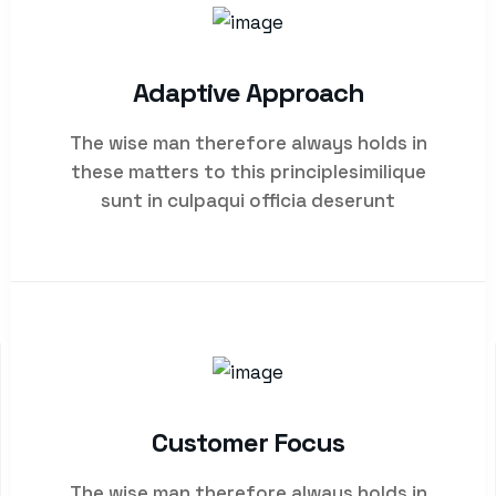
Adaptive Approach
The wise man therefore always holds in
these matters to this principlesimilique
sunt in culpaqui officia deserunt
Customer Focus
WHO WE ARE
The wise man therefore always holds in