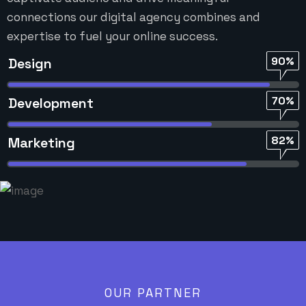
connections our digital agency combines and
expertise to fuel your online success.
90%
Design
70%
Development
82%
Marketing
OUR PARTNER