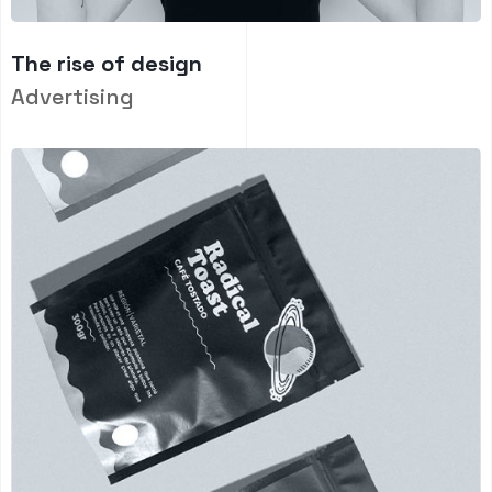
The rise of design
Advertising