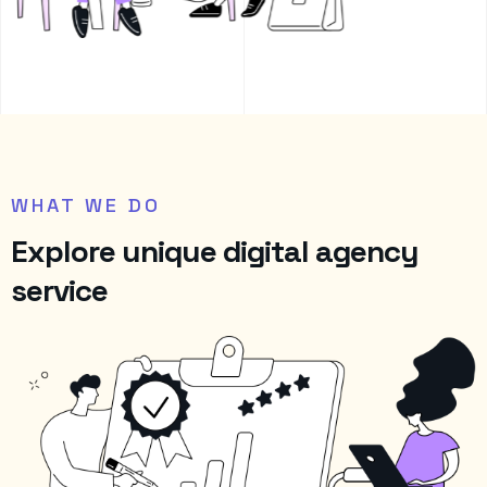
WHAT WE DO
E
x
p
l
o
r
e
u
n
i
q
u
e
d
i
g
i
t
a
l
a
g
e
n
c
y
s
e
r
v
i
c
e