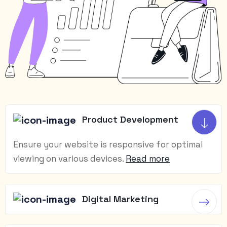
Product Development
Ensure your website is responsive for optimal
viewing on various devices.
Read more
Digital Marketing