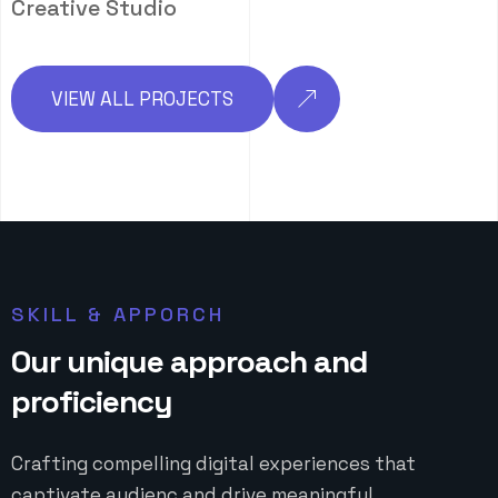
Creative Studio
VIEW ALL PROJECTS
SKILL & APPORCH
O
u
r
u
n
i
q
u
e
a
p
p
r
o
a
c
h
a
n
d
p
r
o
f
i
c
i
e
n
c
y
Crafting compelling digital experiences that
captivate audienc and drive meaningful