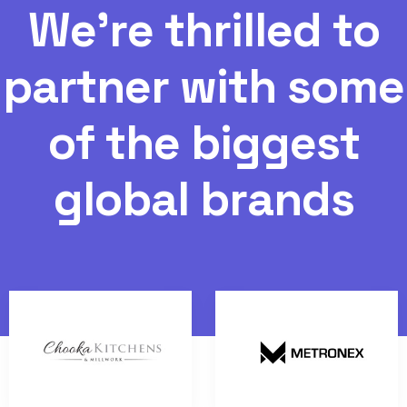
W
e
'
r
e
t
h
r
i
l
l
e
d
t
o
p
a
r
t
n
e
r
w
i
t
h
s
o
m
e
o
f
t
h
e
b
i
g
g
e
s
t
g
l
o
b
a
l
b
r
a
n
d
s