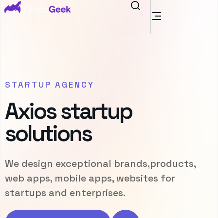
STARTUP AGENCY
Axios startup
solutions
We design exceptional brands,products,
web apps, mobile apps, websites for
startups and enterprises.