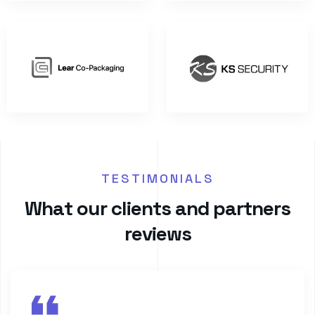
TESTIMONIALS
W
h
a
t
o
u
r
c
l
i
e
n
t
s
a
n
d
p
a
r
t
n
e
r
s
r
e
v
i
e
w
s