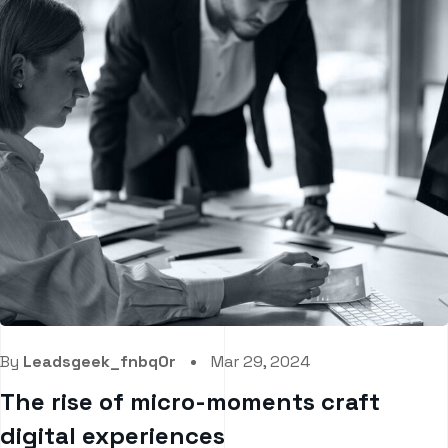
By
Leadsgeek_fnbq0r
Mar 29, 2024
The rise of micro-moments craft
digital experiences