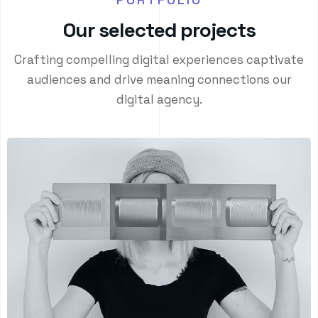
O
u
r
s
e
l
e
c
t
e
d
p
r
o
j
e
c
t
s
Crafting compelling digital experiences captivate
audiences and drive meaning connections our
digital agency.