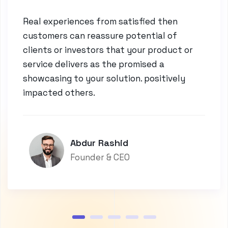
Real experiences from satisfied then
customers can reassure potential of
clients or investors that your product or
service delivers as the promised a
showcasing to your solution. positively
impacted others.
Abdur Rashid
Founder & CEO