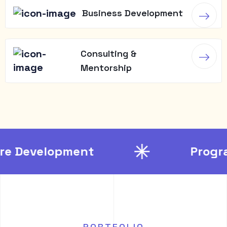
Business Development
Consulting &
Mentorship
opment
Programming
PORTFOLIO