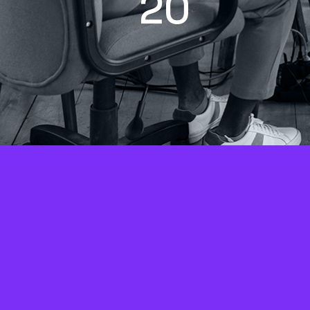
2
0
+
Years of SEO and digital
Ca
marketing experience
p