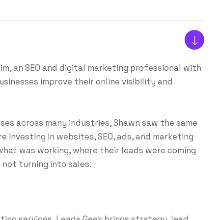
, an SEO and digital marketing professional with
sinesses improve their online visibility and
sses across many industries, Shawn saw the same
e investing in websites, SEO, ads, and marketing
 what was working, where their leads were coming
not turning into sales.
ing services, Leads Geek brings strategy, lead