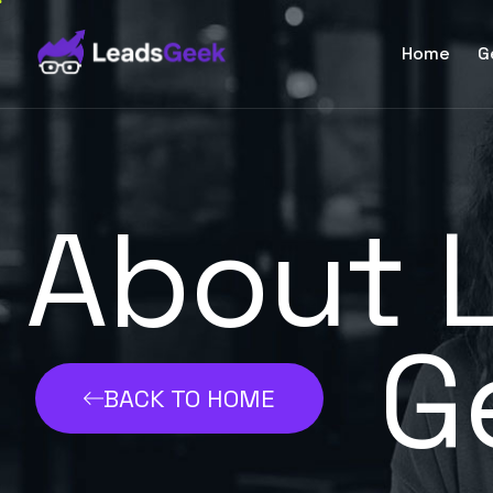
Home
G
About 
G
BACK TO HOME