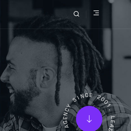
I
S
N
C
Y
E
C
N
2
E
0
G
0
A
1
.
L
A
L
T