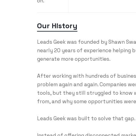
on.
Our History
Leads Geek was founded by Shawn Swaim
nearly 20 years of experience helping bu
generate more opportunities.
After working with hundreds of busine
problem again and again. Companies wer
tools, but they still struggled to know
from, and why some opportunities were 
Leads Geek was built to solve that gap.
Instead of offering disconnected market