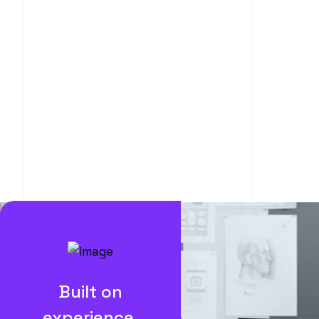
Built on
experience.