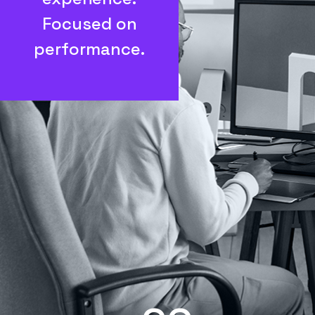
Focused on
performance.