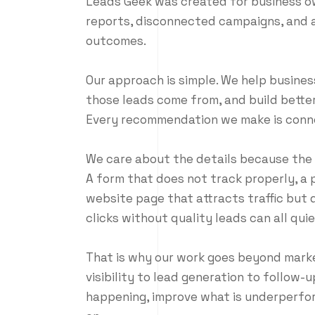
Leads Geek was created for business o
reports, disconnected campaigns, and a
outcomes.
Our approach is simple. We help busines
those leads come from, and build bette
Every recommendation we make is conne
We care about the details because the d
A form that does not track properly, a 
website page that attracts traffic but 
clicks without quality leads can all qui
That is why our work goes beyond market
visibility to lead generation to follow-u
happening, improve what is underperfor