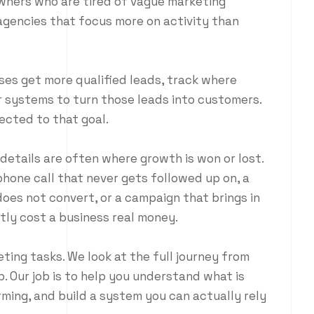
wners who are tired of vague marketing
gencies that focus more on activity than
ses get more qualified leads, track where
r systems to turn those leads into customers.
cted to that goal.
etails are often where growth is won or lost.
phone call that never gets followed up on, a
does not convert, or a campaign that brings in
etly cost a business real money.
ing tasks. We look at the full journey from
p. Our job is to help you understand what is
ming, and build a system you can actually rely