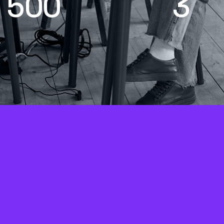
5
0
0
3
+
mpaigns and client
Core growth priorit
rojects worked on
Get, Track, Clos