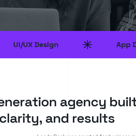
sign
App Development
e
n
e
r
a
t
i
o
n
a
g
e
n
c
y
b
u
i
l
c
l
a
r
i
t
y
,
a
n
d
r
e
s
u
l
t
s