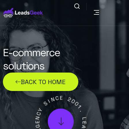
E-commerce
solutions
BACK TO HOME
C
E
N
I
2
S
0
0
Y
1
C
N
.
E
L
G
E
A