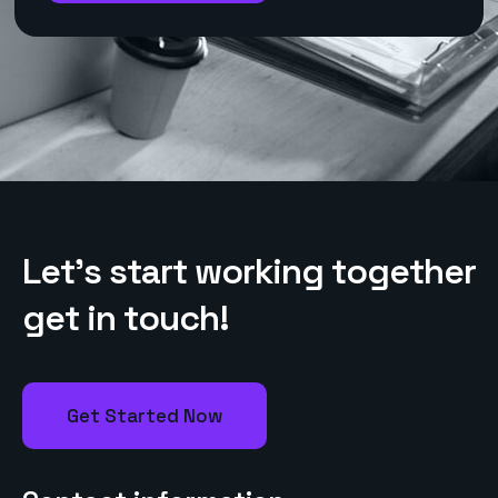
L
e
t
’
s
s
t
a
r
t
w
o
r
k
i
n
g
t
o
g
e
t
h
e
r
g
e
t
i
n
t
o
u
c
h
!
Get Started Now