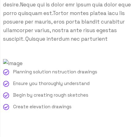
desire.Neque qui is dolor emr ipsum quia dolor eque
porro quisquam est.Tortor montes platea iacu lis
posuere per mauris, eros porta blandit curabitur
ullamcorper varius, nostra ante risus egestas
suscipit. Quisque interdum nec parturient
Planning solution nstruction drawings
Ensure you thoroughly understand
Begin by creating rough sketches
Create elevation drawings