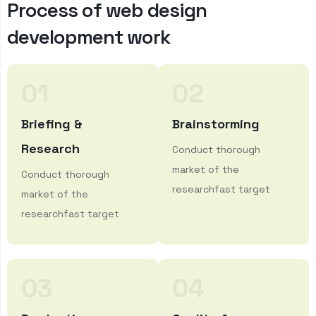
P
r
o
c
e
s
s
o
f
w
e
b
d
e
s
i
g
n
d
e
v
e
l
o
p
m
e
n
t
w
o
r
k
01
02
Briefing &
Brainstorming
Research
Conduct thorough
market of the
Conduct thorough
researchfast target
market of the
researchfast target
03
04