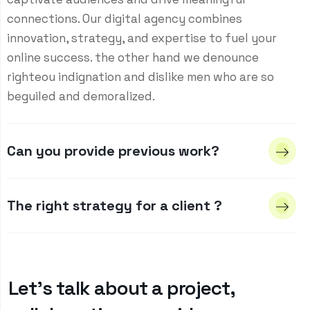
connections. Our digital agency combines
innovation, strategy, and expertise to fuel your
online success. the other hand we denounce
righteou indignation and dislike men who are so
beguiled and demoralized.
Can you provide previous work?
The right strategy for a client ?
Let’s talk about a project,