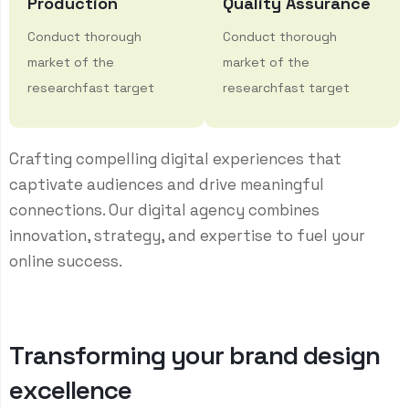
Production
Quality Assurance
Conduct thorough
Conduct thorough
market of the
market of the
researchfast target
researchfast target
Crafting compelling digital experiences that
captivate audiences and drive meaningful
connections. Our digital agency combines
innovation, strategy, and expertise to fuel your
online success.
T
r
a
n
s
f
o
r
m
i
n
g
y
o
u
r
b
r
a
n
d
d
e
s
i
g
n
e
x
c
e
l
l
e
n
c
e