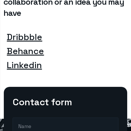
collaboration or an idea you may
have
Dribbble
Behance
Linkedin
Contact form