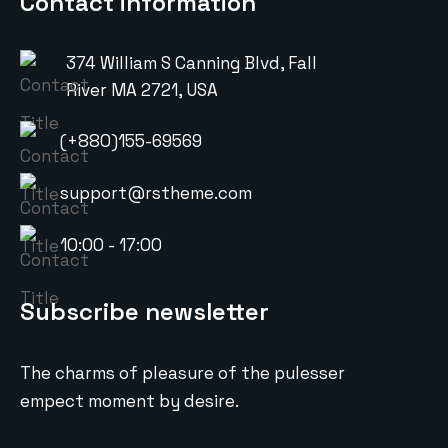
Contact information
374 William S Canning Blvd, Fall
River MA 2721, USA
(+880)155-69569
support@rstheme.com
10:00 - 17:00
Subscribe newsletter
The charms of pleasure of the pulesser
empect moment by desire.