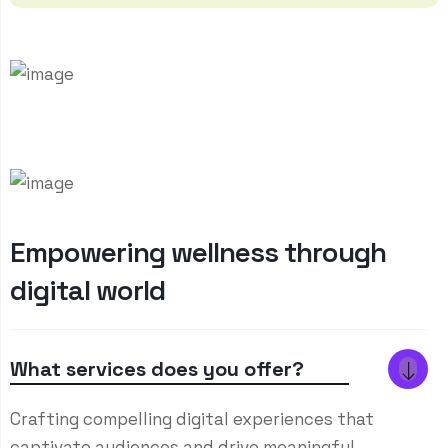
E
m
p
o
w
e
r
i
n
g
w
e
l
l
n
e
s
s
t
h
r
o
u
g
h
d
i
g
i
t
a
l
w
o
r
l
d
What services does you offer?
Crafting compelling digital experiences that
captivate audiences and drive meaningful