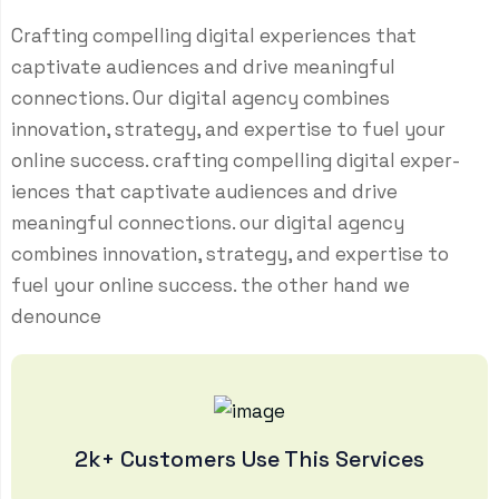
Crafting compelling digital experiences that
captivate audiences and drive meaningful
connections. Our digital agency combines
innovation, strategy, and expertise to fuel your
online success. crafting compelling digital exper-
iences that captivate audiences and drive
meaningful connections. our digital agency
combines innovation, strategy, and expertise to
fuel your online success. the other hand we
denounce
2k+ Customers Use This Services