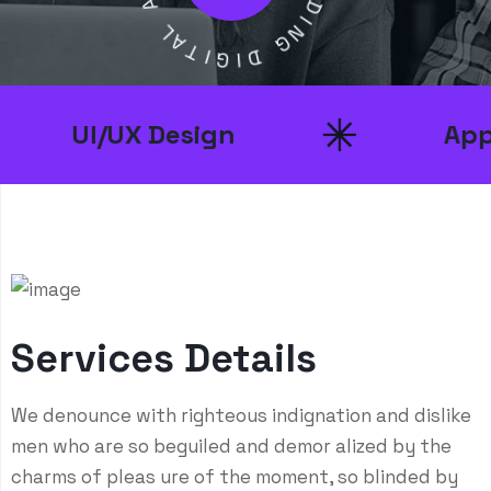
A
D
L
I
A
N
T
G
I
G
D
I
UI/UX Design
App De
Services Details
We denounce with righteous indignation and dislike
men who are so beguiled and demor alized by the
charms of pleas ure of the moment, so blinded by