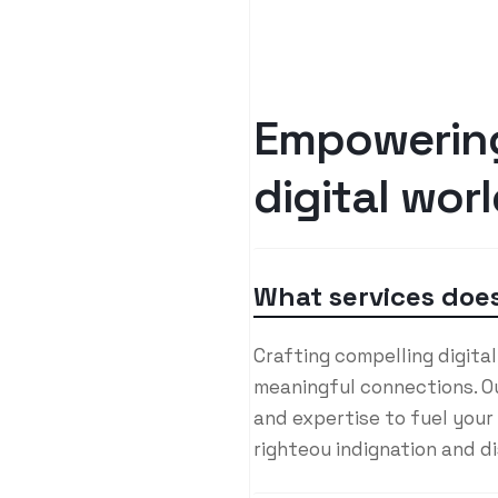
E
m
p
o
w
e
r
i
n
d
i
g
i
t
a
l
w
o
r
l
What services does
Crafting compelling digita
meaningful connections. Ou
and expertise to fuel your
righteou indignation and d