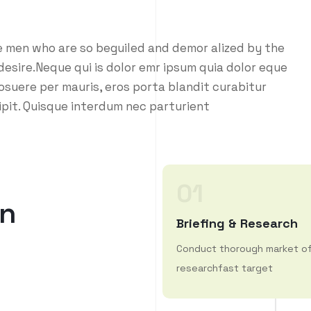
e men who are so beguiled and demor alized by the
esire.Neque qui is dolor emr ipsum quia dolor eque
osuere per mauris, eros porta blandit curabitur
ipit. Quisque interdum nec parturient
01
n
Briefing & Research
Conduct thorough market o
researchfast target