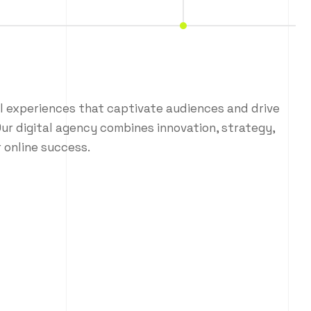
al experiences that captivate audiences and drive
ur digital agency combines innovation, strategy,
 online success.