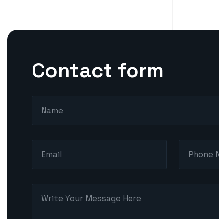
Contact form