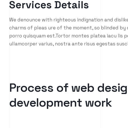
Services Details
We denounce with righteous indignation and dislik
charms of pleas ure of the moment, so blinded by d
porro quisquam est.Tortor montes platea iacu lis p
ullamcorper varius, nostra ante risus egestas susc
P
r
o
c
e
s
s
o
f
w
e
b
d
e
s
i
g
d
e
v
e
l
o
p
m
e
n
t
w
o
r
k