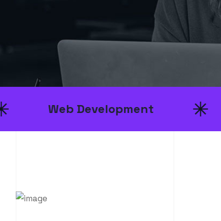
b Development
UI/UX