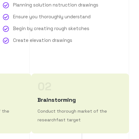
Planning solution nstruction drawings
Ensure you thoroughly understand
Begin by creating rough sketches
Create elevation drawings
02
Brainstorming
f the
Conduct thorough market of the
researchfast target