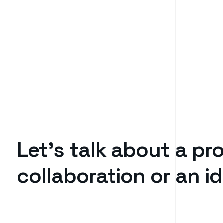
Let’s talk about a pro
collaboration or an 