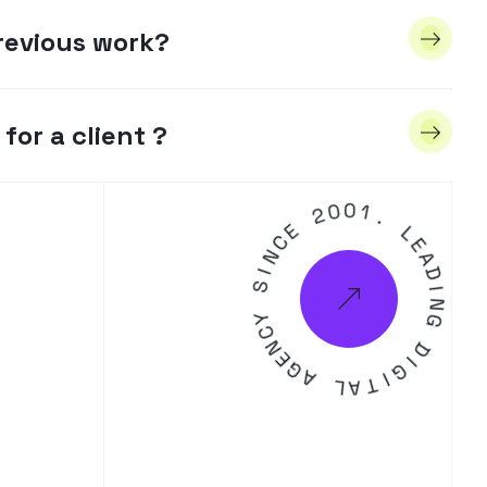
revious work?
for a client ?
2
0
E
0
C
N
1
.
I
S
L
E
Y
A
C
D
N
E
I
N
G
G
A
D
L
A
I
G
T
I