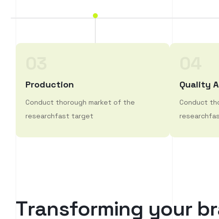
03
04
Production
Quality 
Conduct thorough market of the
Conduct th
researchfast target
researchfas
T
r
a
n
s
f
o
r
m
i
n
g
y
o
u
r
b
r