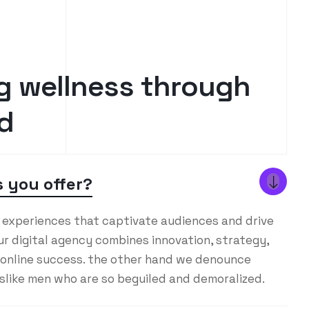
g
w
e
l
l
n
e
s
s
t
h
r
o
u
g
h
d
 you offer?
l experiences that captivate audiences and drive
r digital agency combines innovation, strategy,
 online success. the other hand we denounce
islike men who are so beguiled and demoralized.