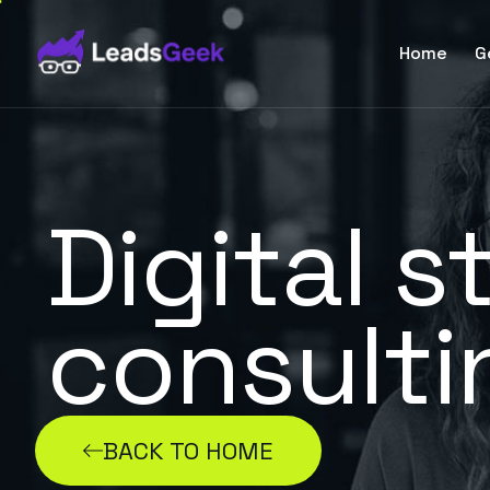
Home
G
Digital s
consulti
BACK TO HOME