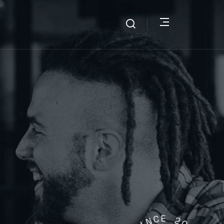
N
I
C
S
E