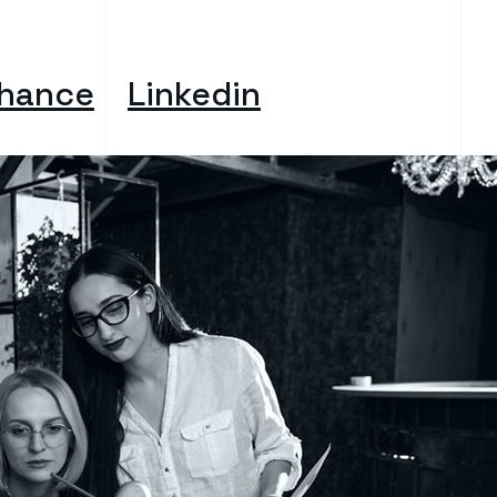
hance
Linkedin