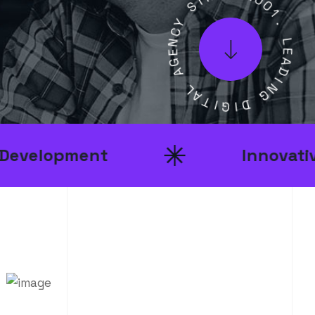
Y
2
C
0
N
0
E
1
G
.
A
L
L
E
A
A
T
D
I
I
G
N
I
G
D
nt
Innovative Ideas