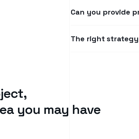
Can you provide p
The right strategy 
ject,
idea you may have