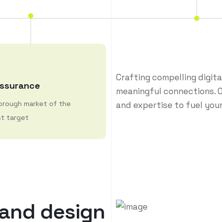
Crafting compelling digit
Assurance
meaningful connections. O
orough market of the
and expertise to fuel your
t target
a
n
d
d
e
s
i
g
n