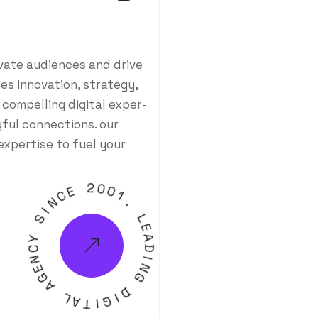
ivate audiences and drive
es innovation, strategy,
 compelling digital exper-
ful connections. our
expertise to fuel your
E
C
N
2
I
0
S
0
1
Y
.
C
N
L
E
E
G
A
A
D
I
L
N
A
G
T
I
D
G
I