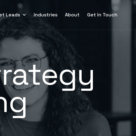
et Leads
Industries
About
Get In Touch
trategy
ng