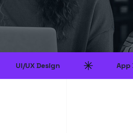
 Design
App Developme