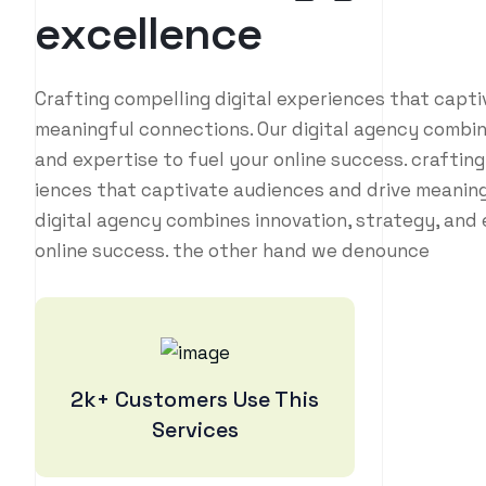
e
x
c
e
l
l
e
n
c
e
Crafting compelling digital experiences that capt
meaningful connections. Our digital agency combin
and expertise to fuel your online success. crafting
iences that captivate audiences and drive meaning
digital agency combines innovation, strategy, and 
online success. the other hand we denounce
2k+ Customers Use This
Services