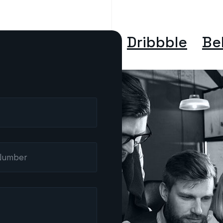
Dribbble
Be