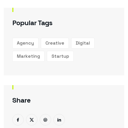
Popular Tags
Agency
Creative
Digital
Marketing
Startup
Share