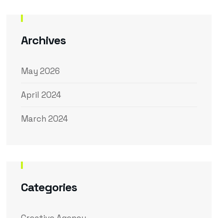
Archives
May 2026
April 2024
March 2024
Categories