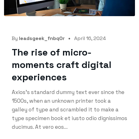
By
leadsgeek_fnbq0r
April 16, 2024
The rise of micro-
moments craft digital
experiences
Axios's standard dummy text ever since the
1500s, when an unknown printer took a
galley of type and scrambled it to make a
type specimen book et iusto odio dignissimos
ducimus. At vero eos...