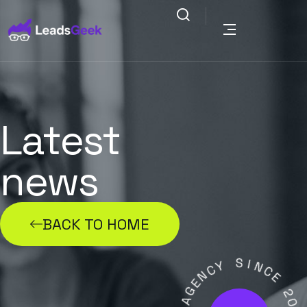
Latest
news
BACK TO HOME
Y
S
C
I
N
N
E
C
G
E
A
2