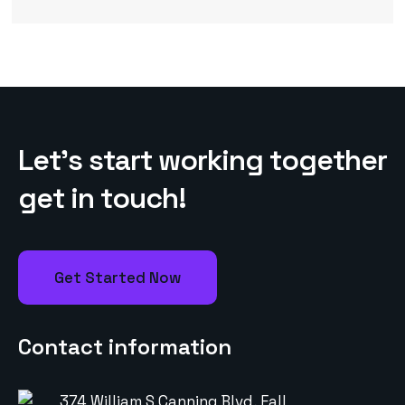
L
e
t
’
s
s
t
a
r
t
w
o
r
k
i
n
g
t
o
g
e
t
h
e
r
g
e
t
i
n
t
o
u
c
h
!
Get Started Now
Contact information
374 William S Canning Blvd, Fall