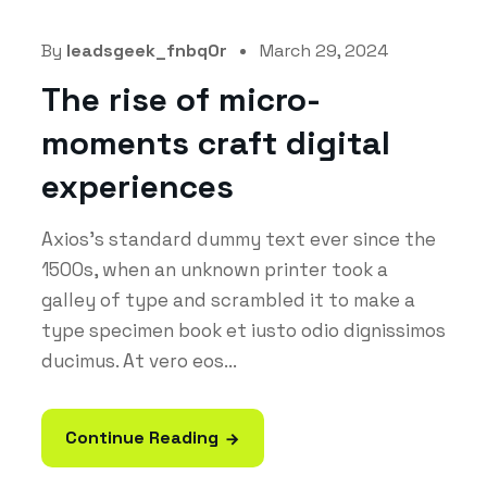
By
leadsgeek_fnbq0r
March 29, 2024
The rise of micro-
moments craft digital
experiences
Axios's standard dummy text ever since the
1500s, when an unknown printer took a
galley of type and scrambled it to make a
type specimen book et iusto odio dignissimos
ducimus. At vero eos...
Continue Reading