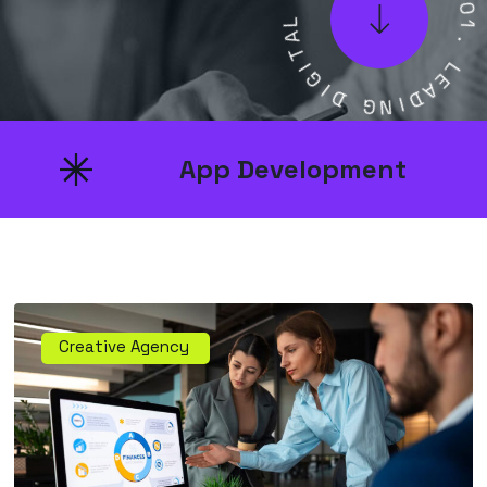
L
0
A
0
T
1
I
.
G
I
L
D
E
A
G
D
N
I
App Development
Creative Agency