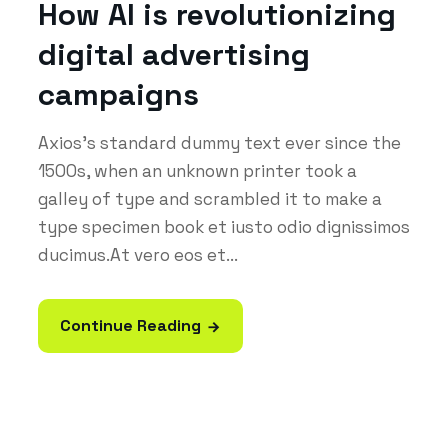
How AI is revolutionizing
digital advertising
campaigns
Axios's standard dummy text ever since the
1500s, when an unknown printer took a
galley of type and scrambled it to make a
type specimen book et iusto odio dignissimos
ducimus.At vero eos et...
Continue Reading