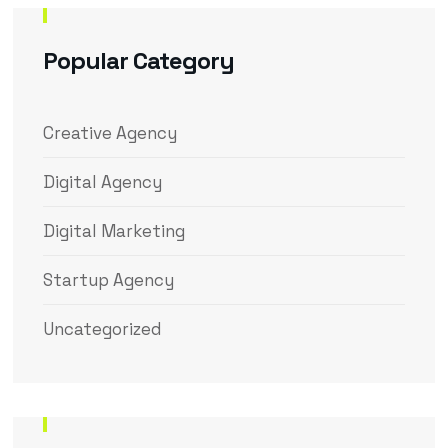
Popular Category
Creative Agency
Digital Agency
Digital Marketing
Startup Agency
Uncategorized