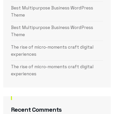
Best Multipurpose Business WordPress
Theme
Best Multipurpose Business WordPress
Theme
The rise of micro-moments craft digital
experiences
The rise of micro-moments craft digital
experiences
Recent Comments