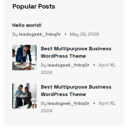
Popular Posts
Hello world!
By
leadsgeek_fnbq0r
May 29, 2026
Best Multipurpose Business
WordPress Theme
By
leadsgeek_fnbq0r
April 16,
2024
Best Multipurpose Business
WordPress Theme
By
leadsgeek_fnbq0r
April 16,
2024