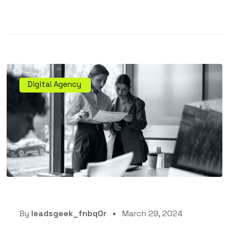
Digital Agency
By
leadsgeek_fnbq0r
March 29, 2024