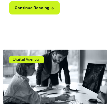
Continue Reading
Digital Agency