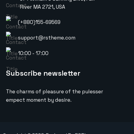
River MA 2721, USA
(+880)155-69569
support@rstheme.com
10:00 - 17:00
Subscribe newsletter
The charms of pleasure of the pulesser
empect moment by desire.