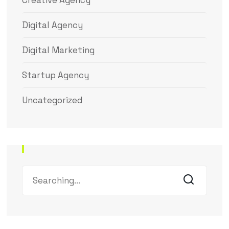
Creative Agency
Digital Agency
Digital Marketing
Startup Agency
Uncategorized