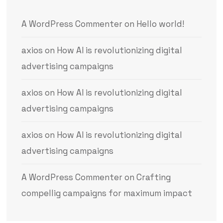
A WordPress Commenter
on
Hello world!
axios
on
How AI is revolutionizing digital
advertising campaigns
axios
on
How AI is revolutionizing digital
advertising campaigns
axios
on
How AI is revolutionizing digital
advertising campaigns
A WordPress Commenter
on
Crafting
compellig campaigns for maximum impact