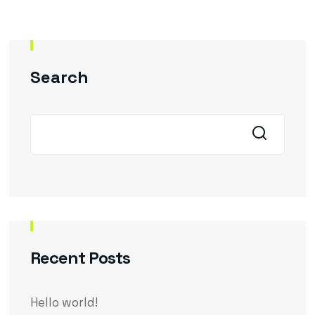
Search
Recent Posts
Hello world!