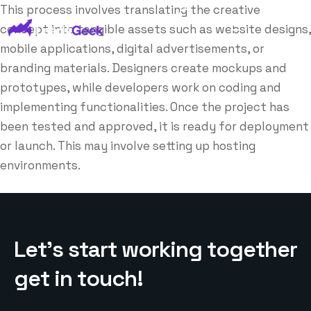
This process involves translating the creative
concept into tangible assets such as website designs,
mobile applications, digital advertisements, or
branding materials. Designers create mockups and
prototypes, while developers work on coding and
implementing functionalities. Once the project has
been tested and approved, it is ready for deployment
or launch. This may involve setting up hosting
environments.
L
e
t
’
s
s
t
a
r
t
w
o
r
k
i
n
g
t
o
g
e
t
h
e
r
g
e
t
i
n
t
o
u
c
h
!