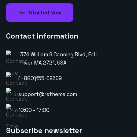
Get Started Now
Contact information
374 William S Canning Blvd, Fall
River MA 2721, USA
(+880)155-69569
support@rstheme.com
10:00 - 17:00
Subscribe newsletter