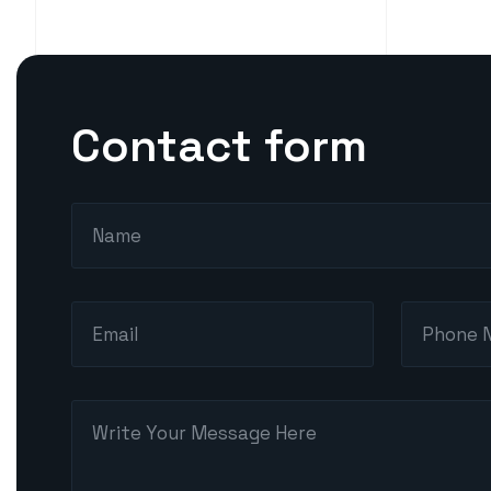
Contact form