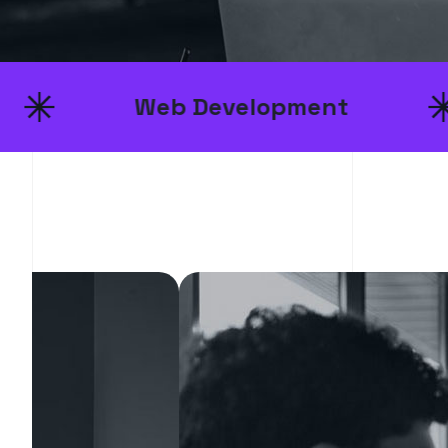
Web Development
UI