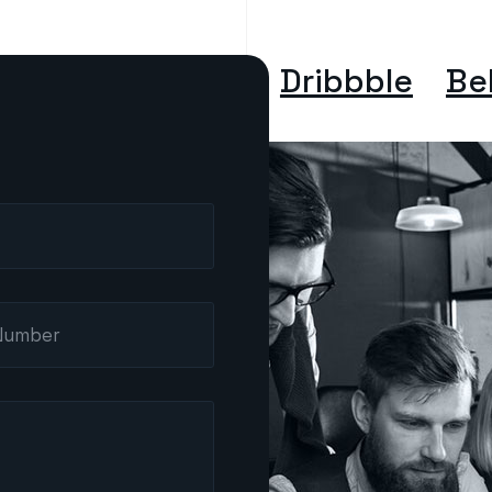
Dribbble
Be