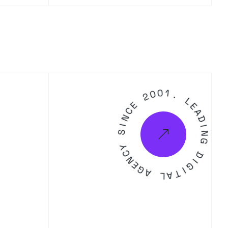
2
0
0
E
C
1
N
.
I
S
L
E
Y
A
D
C
N
I
N
E
G
G
A
D
L
I
A
G
T
I