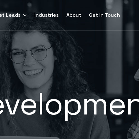
et Leads
Industries
About
Get In Touch
evelopme