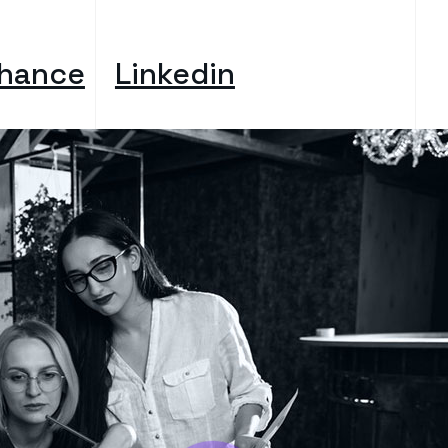
hance
Linkedin