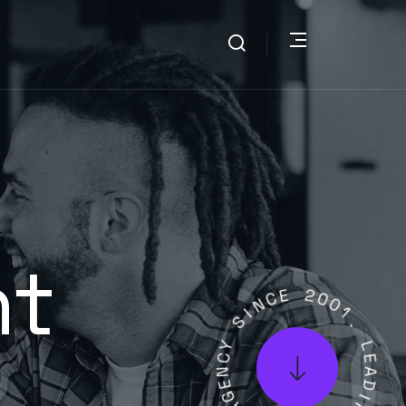
nt
N
C
E
I
S
2
0
Y
0
C
1
N
.
E
G
L
A
E
A
L