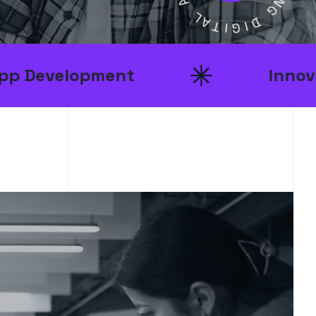
D
A
T
I
N
I
G
G
I
D
pment
Innovative Ideas