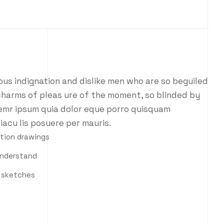
us indignation and dislike men who are so beguiled
charms of pleas ure of the moment, so blinded by
 emr ipsum quia dolor eque porro quisquam
iacu lis posuere per mauris.
ction drawings
understand
h sketches