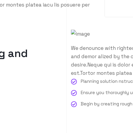
or montes platea iacu lis posuere per
We denounce with righteo
g and
and demor alized by the 
desire.Neque qui is dolor
est.Tortor montes platea 
Planning solution nstru
Ensure you thoroughly 
Begin by creating roug