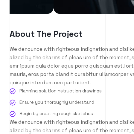
About The Project
We denounce with righteous indignation and disli
alized by the charms of pleas ure of the moment, s
emr ipsum quia dolor eque porro quisquam est.Tort
mauris, eros porta blandit curabitur ullamcorper va
quisque interdum nec parturient.
Planning solution nstruction drawings
Ensure you thoroughly understand
Begin by creating rough sketches
We denounce with righteous indignation and disli
alized by the charms of pleas ure of the moment, s