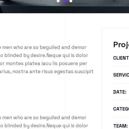
Proj
ke men who are so beguiled and demor
o blinded by desire.Neque qui is dolor
CLIENT
or montes platea iacu lis posuere per
rius, nostra ante risus egestas suscipit
SERVIC
DATE:
CATEG
ke men who are so beguiled and demor
o blinded by desire.Neque qui is dolor
TEAM: