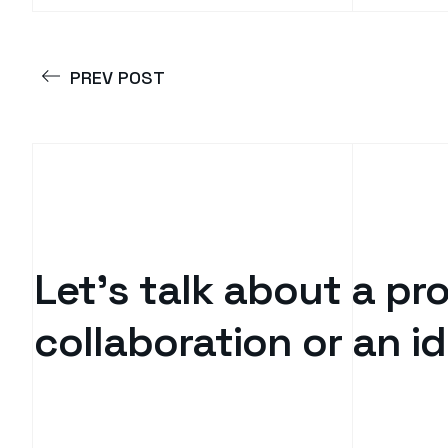
PREV POST
Let’s talk about a pro
collaboration or an 