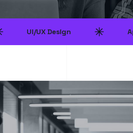
/UX Design
App Develo