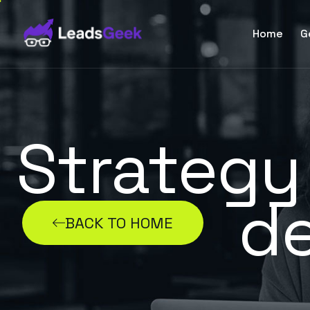
Home
G
Strategy
d
BACK TO HOME