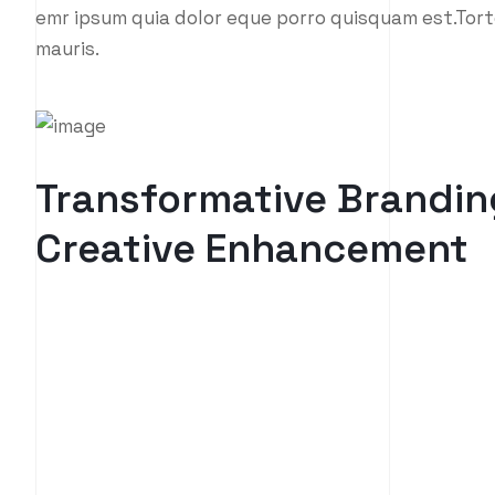
emr ipsum quia dolor eque porro quisquam est.Tort
mauris.
Transformative Brandin
Creative Enhancement