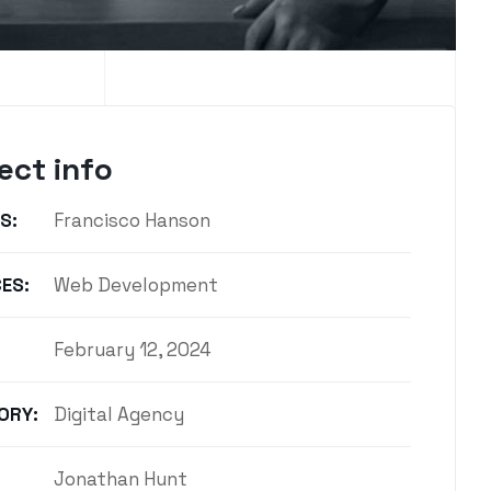
ect info
S:
Francisco Hanson
ES:
Web Development
February 12, 2024
ORY:
Digital Agency
Jonathan Hunt