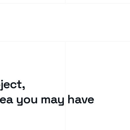
ject,
idea you may have