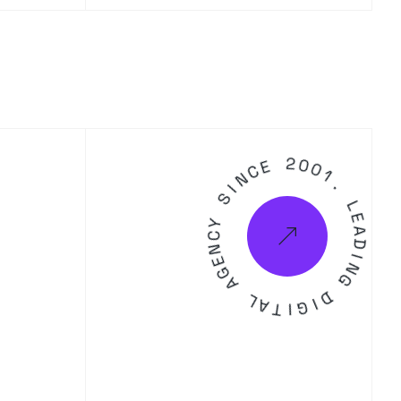
C
E
N
I
2
S
0
0
Y
1
C
.
N
E
L
G
E
A
A
D
L
I
A
N
T
G
I
G
D
I