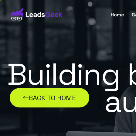
Home
G
Building
au
BACK TO HOME