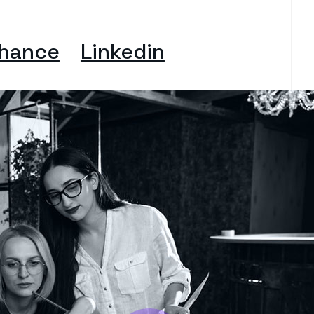
hance
Linkedin