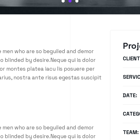
Proj
ke men who are so beguiled and demor
CLIENT
o blinded by desire.Neque qui is dolor
or montes platea iacu lis posuere per
SERVIC
rius, nostra ante risus egestas suscipit
DATE:
CATEG
ke men who are so beguiled and demor
TEAM:
o blinded by desire.Neque qui is dolor