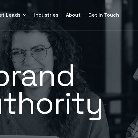
et Leads
Industries
About
Get In Touch
 brand
thority