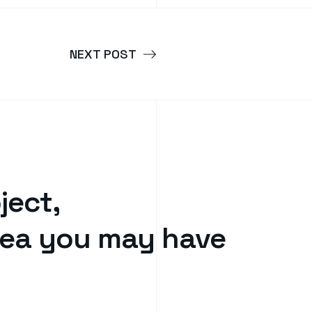
NEXT POST
ject,
idea you may have