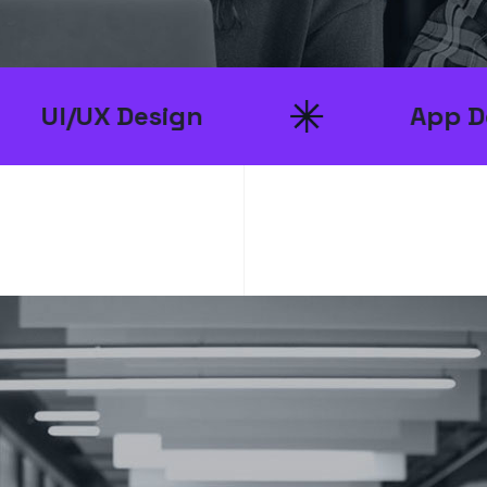
esign
App Developmen