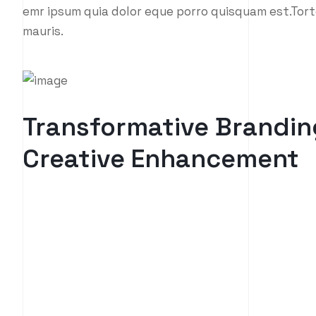
emr ipsum quia dolor eque porro quisquam est.Tort
mauris.
Transformative Brandin
Creative Enhancement