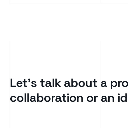
Let’s talk about a pro
collaboration or an 