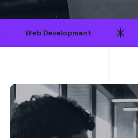
 Development
UI/UX D