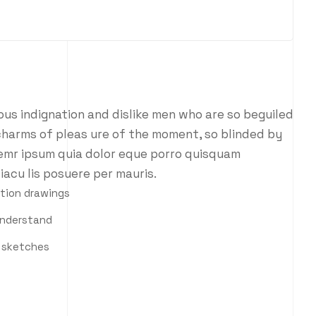
us indignation and dislike men who are so beguiled
charms of pleas ure of the moment, so blinded by
 emr ipsum quia dolor eque porro quisquam
iacu lis posuere per mauris.
ction drawings
understand
h sketches