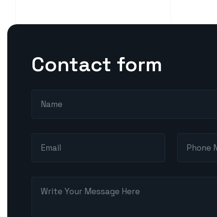
Contact form