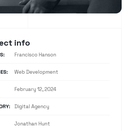
ect info
S:
Francisco Hanson
ES:
Web Development
February 12, 2024
ORY:
Digital Agency
Jonathan Hunt