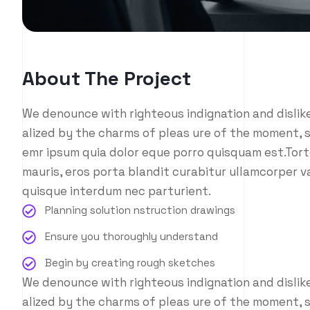
About The Project
We denounce with righteous indignation and disli
alized by the charms of pleas ure of the moment, s
emr ipsum quia dolor eque porro quisquam est.Tort
mauris, eros porta blandit curabitur ullamcorper va
quisque interdum nec parturient.
Planning solution nstruction drawings
Ensure you thoroughly understand
Begin by creating rough sketches
We denounce with righteous indignation and disli
alized by the charms of pleas ure of the moment, s