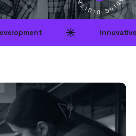
L
I
G
E
A
I
D
D
I
G
N
t
Innovative Ideas