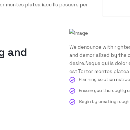
or montes platea iacu lis posuere per
We denounce with righteo
g and
and demor alized by the 
desire.Neque qui is dolor
est.Tortor montes platea 
Planning solution nstru
Ensure you thoroughly 
Begin by creating roug