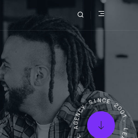
S
I
Y
N
C
C
N
E
E
G
2
A
0
0
L
1
A
.
T