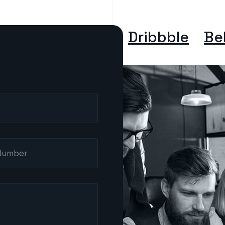
Dribbble
Be